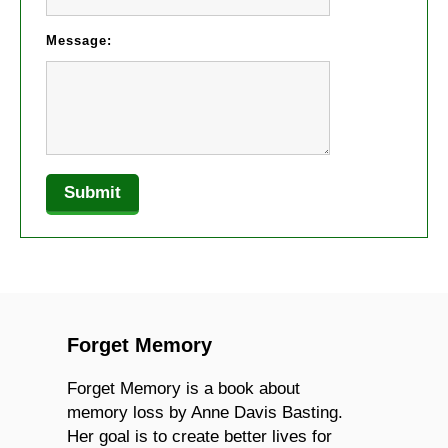
Message:
Forget Memory
Forget Memory is a book about
memory loss by Anne Davis Basting.
Her goal is to create better lives for