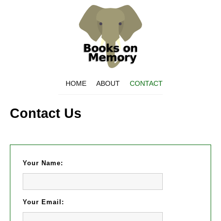
HOME
ABOUT
CONTACT
Contact Us
Your Name:
Your Email: