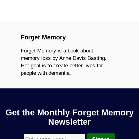
Forget Memory
Forget Memory is a book about
memory loss by Anne Davis Basting.
Her goal is to create better lives for
people with dementia.
Get the Monthly Forget Memory
Newsletter