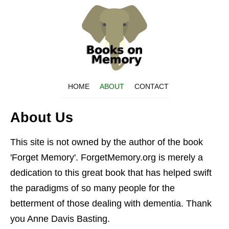
HOME
ABOUT
CONTACT
About Us
This site is not owned by the author of the book
'Forget Memory'. ForgetMemory.org is merely a
dedication to this great book that has helped swift
the paradigms of so many people for the
betterment of those dealing with dementia. Thank
you Anne Davis Basting.